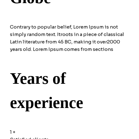
Contrary to popular belief, Lorem Ipsum is not
simply random text. Itroots in a piece of classical
Latin literature from 45 BC, making it over2000
years old. Lorem Ipsum comes from sections
Years of
experience
1
+