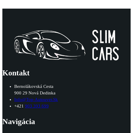
Kontakt
Bernolákovská Cesta
900 29 Nová Dedinka
Info@top-Autouver.sk
+421
903 393 699
Navigácia