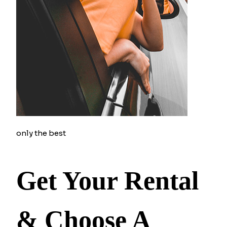
only the best
Get Your Rental
& Choose A