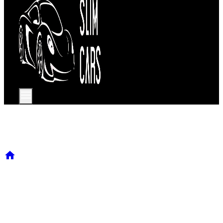
Our services
/
Our services