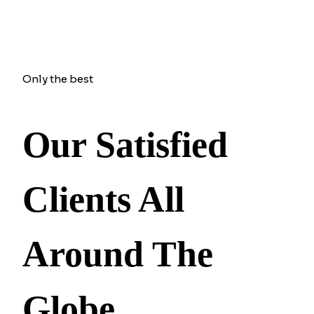
Only the best
Our Satisfied
Clients All
Around The
Globe