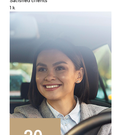
Satisfied clients
1
k