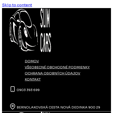
Skip to content
DOMOV
VŠEOBECNÉ OBCHODNÉ PODMIENKY
OCHRANA OSOBNÝCH ÚDAJOV
KONTAKT
0903 393 699
BERNOLAKOVSKÁ CESTA NOVÁ DEDINKA 900 29