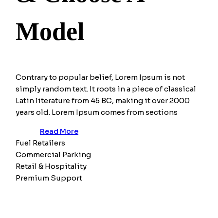
Model
Contrary to popular belief, Lorem Ipsum is not
simply random text. It roots in a piece of classical
Latin literature from 45 BC, making it over 2000
years old. Lorem Ipsum comes from sections
Read More
Fuel Retailers
Commercial Parking
Retail & Hospitality
Premium Support